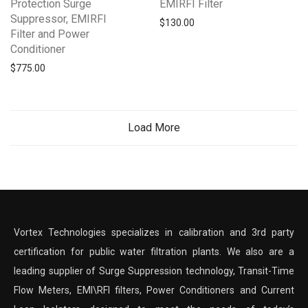
Protection Surge
EMIRFI Filter
Suppressor, EMIRFI
$
130.00
Filter and Power
Conditioner
$
775.00
Load More
Vortex Technologies specializes in calibration and 3rd party
certification for public water filtration plants. We also are a
leading supplier of Surge Suppression technology, Transit-Time
Flow Meters, EMI\RFI filters, Power Conditioners and Current