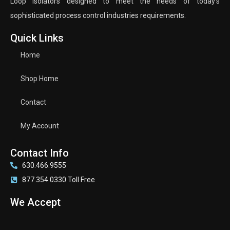
Loop Isolators designed to meet the needs of today’s
sophisticated process control industries requirements.
Quick Links
Home
Shop Home
Contact
My Account
Contact Info
630.466.9555
877.354.0330 Toll Free
We Accept