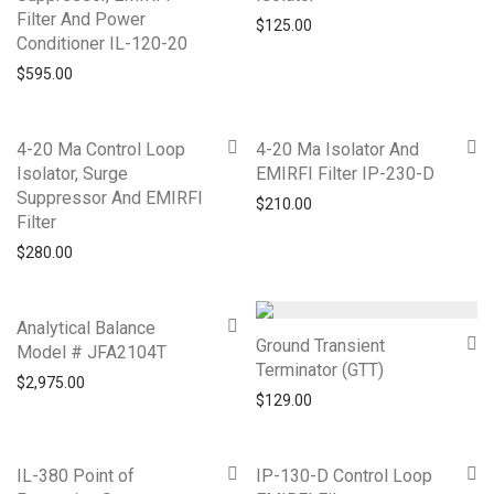
Filter And Power
$
125.00
Conditioner IL-120-20
$
595.00
4-20 Ma Control Loop
4-20 Ma Isolator And
Isolator, Surge
EMIRFI Filter IP-230-D
Suppressor And EMIRFI
$
210.00
Filter
$
280.00
Analytical Balance
Ground Transient
Model # JFA2104T
Terminator (GTT)
$
2,975.00
$
129.00
IL-380 Point of
IP-130-D Control Loop