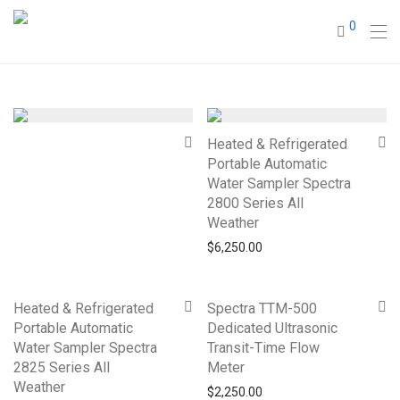
0
Heated & Refrigerated
Portable Automatic
Water Sampler Spectra
2800 Series All
Weather
$
6,250.00
Heated & Refrigerated
Spectra TTM-500
Portable Automatic
Dedicated Ultrasonic
Water Sampler Spectra
Transit-Time Flow
2825 Series All
Meter
Weather
$
2,250.00