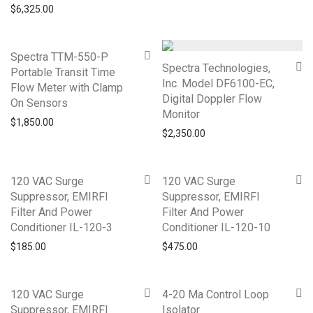
$
6,325.00
Spectra TTM-550-P
Spectra Technologies,
Portable Transit Time
Inc. Model DF6100-EC,
Flow Meter with Clamp
Digital Doppler Flow
On Sensors
Monitor
$
1,850.00
$
2,350.00
120 VAC Surge
120 VAC Surge
Suppressor, EMIRFI
Suppressor, EMIRFI
Filter And Power
Filter And Power
Conditioner IL-120-3
Conditioner IL-120-10
$
185.00
$
475.00
120 VAC Surge
4-20 Ma Control Loop
Suppressor, EMIRFI
Isolator